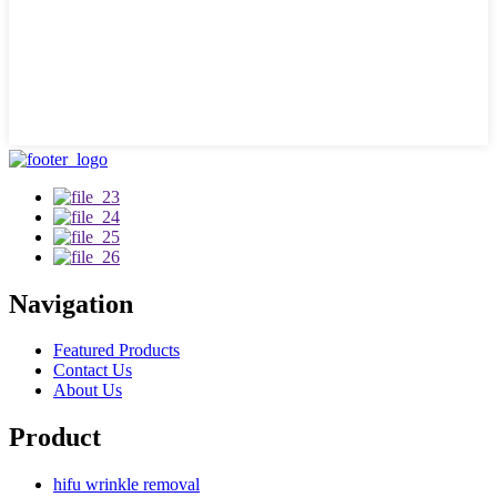
Navigation
Featured Products
Contact Us
About Us
Product
hifu wrinkle removal