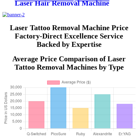
Laser Hair Removal Machine
AresLite DM20
Laser Tattoo Removal Machine Price
Factory-Direct Excellence Service
Backed by Expertise
Average Price Comparison of Laser
Tattoo Removal Machines by Type