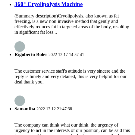
360° Cryolipolysis Machine
(Summary description)Cryolipolysis, also known as fat
freezing, is a new non-invasive method that gently and
effectively reduces fat in targeted areas of the body, resulting
in significant fat loss...
Rigoberto Boler
2022.12.17 14:57:41
The customer service staff's attitude is very sincere and the
reply is timely and very detailed, this is very helpful for our
deal,thank you.
Samantha
2022.12.12 21:47:38
The company can think what our think, the urgency of
urgency to act in the interests of our position, can be said this