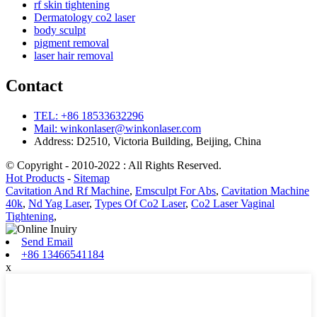
rf skin tightening
Dermatology co2 laser
body sculpt
pigment removal
laser hair removal
Contact
TEL: +86 18533632296
Mail: winkonlaser@winkonlaser.com
Address: D2510, Victoria Building, Beijing, China
© Copyright - 2010-2022 : All Rights Reserved.
Hot Products
-
Sitemap
Cavitation And Rf Machine
,
Emsculpt For Abs
,
Cavitation Machine
40k
,
Nd Yag Laser
,
Types Of Co2 Laser
,
Co2 Laser Vaginal
Tightening
,
Send Email
+86 13466541184
x