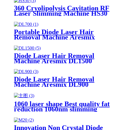
360 Cryolipolysis Cavitation RF
Laser Slimming Machine HS30
Portable Diode Laser Hair
Removal Machine Aresmix
DL700
Diode Laser Hair Removal
Machine Aresmix DL1500
Diode Laser Hair Removal
Machine Aresmix DL900
1060 laser shape Best quality fat
reduction 1060nm slimming
machine LS8
Innovation Non Crystal Diode