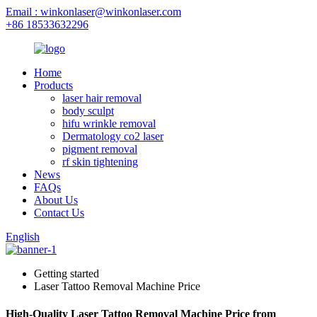
Email : winkonlaser@winkonlaser.com
+86 18533632296
Home
Products
laser hair removal
body sculpt
hifu wrinkle removal
Dermatology co2 laser
pigment removal
rf skin tightening
News
FAQs
About Us
Contact Us
English
Getting started
Laser Tattoo Removal Machine Price
High-Quality Laser Tattoo Removal Machine Price from