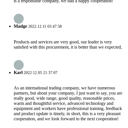
is a responsible company, we had a happy cooperation!
Madge
2022.12.11 03:47:58
Products and services are very good, our leader is very
satisfied with this procurement, it is better than we expected,
Karl
2022.12.05 21:37:07
As an international trading company, we have numerous
partners, but about your company, I just want to say, you are
really good, wide range, good quality, reasonable prices,
warm and thoughtful service, advanced technology and
equipment and workers have professional training, feedback
and product update is timely, in short, this is a very pleasant
cooperation, and we look forward to the next cooperation!