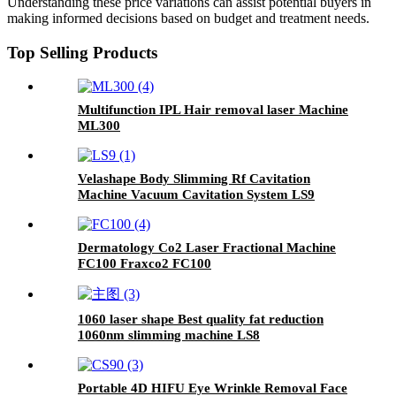
Understanding these price variations can assist potential buyers in
making informed decisions based on budget and treatment needs.
Top Selling Products
Multifunction IPL Hair removal laser Machine
ML300
Velashape Body Slimming Rf Cavitation
Machine Vacuum Cavitation System LS9
Dermatology Co2 Laser Fractional Machine
FC100 Fraxco2 FC100
1060 laser shape Best quality fat reduction
1060nm slimming machine LS8
Portable 4D HIFU Eye Wrinkle Removal Face