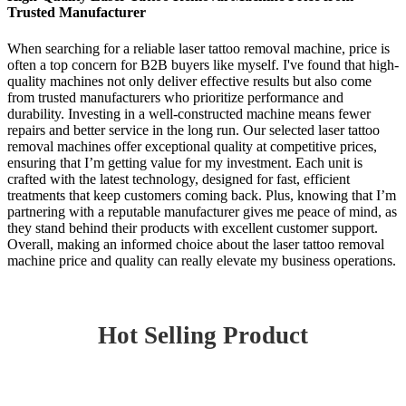
Trusted Manufacturer
When searching for a reliable laser tattoo removal machine, price is
often a top concern for B2B buyers like myself. I've found that high-
quality machines not only deliver effective results but also come
from trusted manufacturers who prioritize performance and
durability. Investing in a well-constructed machine means fewer
repairs and better service in the long run. Our selected laser tattoo
removal machines offer exceptional quality at competitive prices,
ensuring that I’m getting value for my investment. Each unit is
crafted with the latest technology, designed for fast, efficient
treatments that keep customers coming back. Plus, knowing that I’m
partnering with a reputable manufacturer gives me peace of mind, as
they stand behind their products with excellent customer support.
Overall, making an informed choice about the laser tattoo removal
machine price and quality can really elevate my business operations.
Hot Selling Product