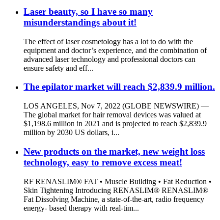
Laser beauty, so I have so many
misunderstandings about it!
The effect of laser cosmetology has a lot to do with the
equipment and doctor’s experience, and the combination of
advanced laser technology and professional doctors can
ensure safety and eff...
The epilator market will reach $2,839.9 million.
LOS ANGELES, Nov 7, 2022 (GLOBE NEWSWIRE) —
The global market for hair removal devices was valued at
$1,198.6 million in 2021 and is projected to reach $2,839.9
million by 2030 US dollars, i...
New products on the market, new weight loss
technology, easy to remove excess meat!
RF RENASLIM® FAT • Muscle Building • Fat Reduction •
Skin Tightening Introducing RENASLIM® RENASLIM®
Fat Dissolving Machine, a state-of-the-art, radio frequency
energy- based therapy with real-tim...