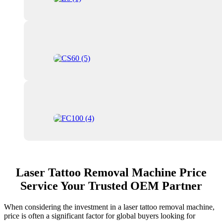
Laser Tattoo Removal Machine Price
Service Your Trusted OEM Partner
When considering the investment in a laser tattoo removal machine,
price is often a significant factor for global buyers looking for