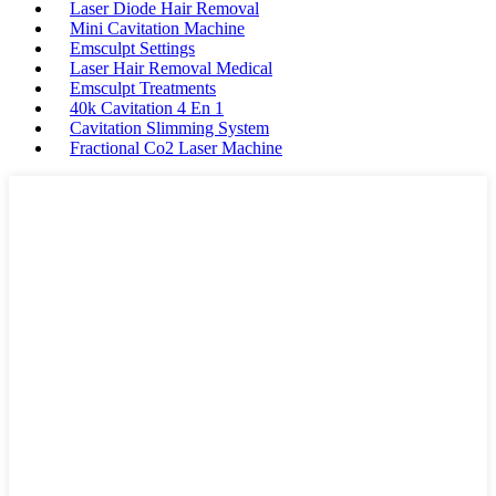
Laser Diode Hair Removal
Mini Cavitation Machine
Emsculpt Settings
Laser Hair Removal Medical
Emsculpt Treatments
40k Cavitation 4 En 1
Cavitation Slimming System
Fractional Co2 Laser Machine