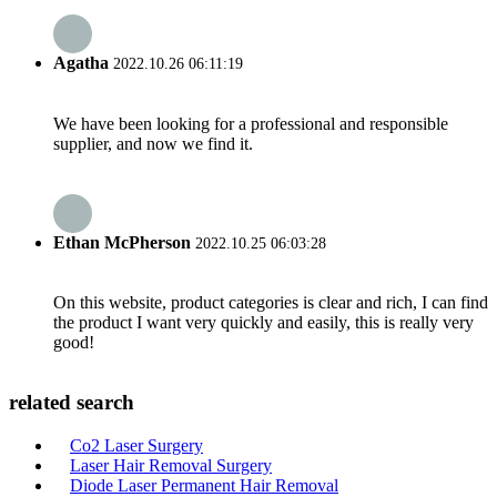
Agatha
2022.10.26 06:11:19
We have been looking for a professional and responsible
supplier, and now we find it.
Ethan McPherson
2022.10.25 06:03:28
On this website, product categories is clear and rich, I can find
the product I want very quickly and easily, this is really very
good!
related search
Co2 Laser Surgery
Laser Hair Removal Surgery
Diode Laser Permanent Hair Removal