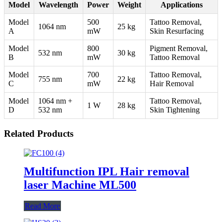
Model
Wavelength
Power
Weight
Applications
Model
500
Tattoo Removal,
1064 nm
25 kg
A
mW
Skin Resurfacing
Model
800
Pigment Removal,
532 nm
30 kg
B
mW
Tattoo Removal
Model
700
Tattoo Removal,
755 nm
22 kg
C
mW
Hair Removal
Model
1064 nm +
Tattoo Removal,
1 W
28 kg
D
532 nm
Skin Tightening
Related Products
Multifunction IPL Hair removal
laser Machine ML500
Read More