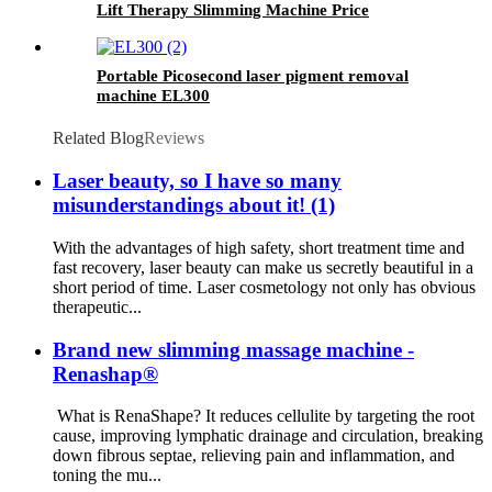
Lift Therapy Slimming Machine Price
Manufacture CS90
Portable Picosecond laser pigment removal
machine EL300
Related Blog
Reviews
Laser beauty, so I have so many
misunderstandings about it! (1)
With the advantages of high safety, short treatment time and
fast recovery, laser beauty can make us secretly beautiful in a
short period of time. Laser cosmetology not only has obvious
therapeutic...
Brand new slimming massage machine -
Renashap®
What is RenaShape? It reduces cellulite by targeting the root
cause, improving lymphatic drainage and circulation, breaking
down fibrous septae, relieving pain and inflammation, and
toning the mu...