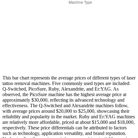
This bar chart represents the average prices of different types of laser
tattoo removal machines. Five commonly used types are included:
Q-Switched, PicoSure, Ruby, Alexandrite, and Er:YAG. As
observed, the PicoSure machine has the highest average price at
approximately $30,000, reflecting its advanced technology and
effectiveness. The Q-Switched and Alexandrite machines follow,
with average prices around $20,000 to $25,000, showcasing their
reliability and popularity in the market. Ruby and Er:YAG machines
are relatively more affordable, priced at about $15,000 and $18,000,
respectively. These price differentials can be attributed to factors
such as technology, application versatility, and brand reputation.