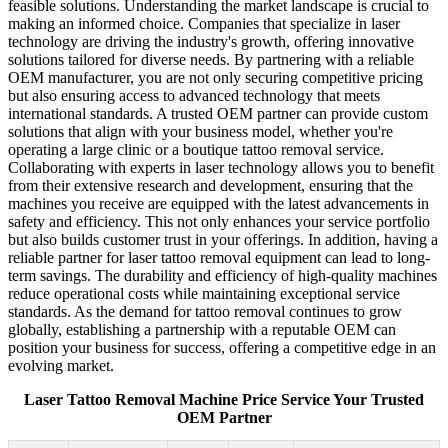
feasible solutions. Understanding the market landscape is crucial to
making an informed choice. Companies that specialize in laser
technology are driving the industry's growth, offering innovative
solutions tailored for diverse needs. By partnering with a reliable
OEM manufacturer, you are not only securing competitive pricing
but also ensuring access to advanced technology that meets
international standards. A trusted OEM partner can provide custom
solutions that align with your business model, whether you're
operating a large clinic or a boutique tattoo removal service.
Collaborating with experts in laser technology allows you to benefit
from their extensive research and development, ensuring that the
machines you receive are equipped with the latest advancements in
safety and efficiency. This not only enhances your service portfolio
but also builds customer trust in your offerings. In addition, having a
reliable partner for laser tattoo removal equipment can lead to long-
term savings. The durability and efficiency of high-quality machines
reduce operational costs while maintaining exceptional service
standards. As the demand for tattoo removal continues to grow
globally, establishing a partnership with a reputable OEM can
position your business for success, offering a competitive edge in an
evolving market.
Laser Tattoo Removal Machine Price Service Your Trusted
OEM Partner