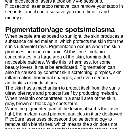
with picosecond lasers it took only 4-6 sessions.
Picosecond laser tattoo removal can remove your tattoo in
seconds, and it can also save you more time （and
money）.
Pigmentation/age spots/melasma
When people are exposed to sunlight, the skin produces a
substance called melanin, which protects the skin from the
sun's ultraviolet rays. Pigmentation occurs when the skin
produces too much melanin. At this time, melanin
concentrates in a large area of the skin, forming dull,
noticeable patches. While this is harmless, for some
beauty lovers, it must be eradicated. Pigmentation can
also be caused by constant skin scratching, pimples, skin
inflammation, hormonal changes, and even certain
antibiotics or medications.
The skin has a mechanism to protect itself from the sun's
ultraviolet rays and protects itself by producing melanin.
When melanin concentrates in a small area of the skin,
gray, brown or black age spots form.
When the pigmented part of the lesion absorbs the laser
light, the melanin and pigment particles in it are destroyed.
PicoSure laser uses picosecond pulse technology to
remove skin blemishes, which means the skin does not