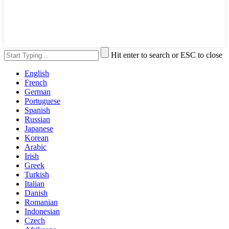
Hit enter to search or ESC to close
English
French
German
Portuguese
Spanish
Russian
Japanese
Korean
Arabic
Irish
Greek
Turkish
Italian
Danish
Romanian
Indonesian
Czech