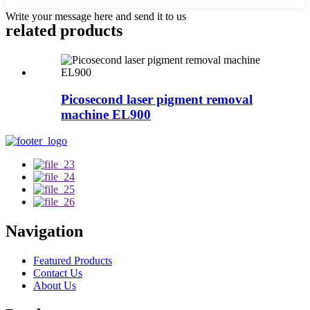
Write your message here and send it to us
related products
Picosecond laser pigment removal
machine EL900
Navigation
Featured Products
Contact Us
About Us