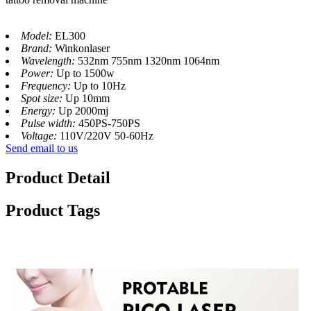
Model:
EL300
Brand:
Winkonlaser
Wavelength:
532nm 755nm 1320nm 1064nm
Power:
Up to 1500w
Frequency:
Up to 10Hz
Spot size:
Up 10mm
Energy:
Up 2000mj
Pulse width:
450PS-750PS
Voltage:
110V/220V 50-60Hz
Send email to us
Product Detail
Product Tags