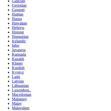
Galician
Georgian
Gujarati
Haitian
Hausa
Hawaiian
Hebrew
Hmong
Hungarian
Icelandic
Igbo
Javanese
Kannada
Kazakh
Khmer
Kurdish
Kyrgyz
Latin
Latvian
Lithuanian
Luxembou..
Macedonian
Malagasy
Malay
Malayalam