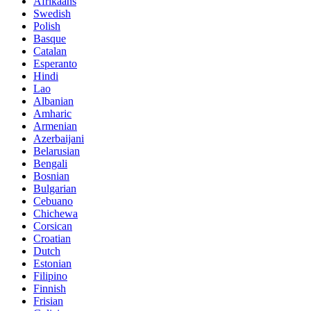
Afrikaans
Swedish
Polish
Basque
Catalan
Esperanto
Hindi
Lao
Albanian
Amharic
Armenian
Azerbaijani
Belarusian
Bengali
Bosnian
Bulgarian
Cebuano
Chichewa
Corsican
Croatian
Dutch
Estonian
Filipino
Finnish
Frisian