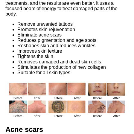
treatments, and the results are even better. It uses a
focused beam of energy to treat damaged parts of the
body.
Remove unwanted tattoos
Promotes skin rejuvenation
Eliminate acne scars
Reduces pigmentation and age spots
Reshapes skin and reduces wrinkles
Improves skin texture
Tightens the skin
Removes damaged and dead skin cells
Stimulates the production of new collagen
Suitable for all skin types
Acne scars