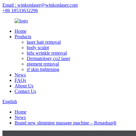
Email : winkonlaser@winkonlaser.com
+86 18533632296
Home
Products
laser hair removal
body sculpt
hifu wrinkle removal
Dermatology co2 laser
pigment removal
rf skin tightening
News
FAQs
About Us
Contact Us
English
Home
News
Brand new slimming massage machine – Renashap®