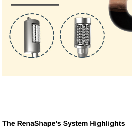
The RenaShape’s System Highlights