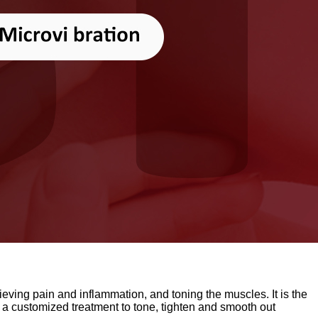
ieving pain and inflammation, and toning the muscles. It is the
customized treatment to tone, tighten and smooth out