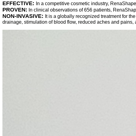
EFFECTIVE:
In a competitive cosmetic industry, RenaShape
PROVEN:
In clinical observations of 656 patients, RenaSha
NON-INVASIVE:
It is a globally recognized treatment for th
drainage, stimulation of blood flow, reduced aches and pains,