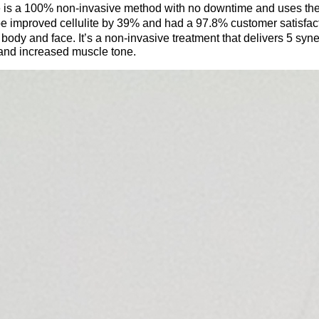
 is a 100% non-invasive method with no downtime and uses the l
pe improved cellulite by 39% and had a 97.8% customer satisfact
e body and face. It’s a non-invasive treatment that delivers 5
syne
 and increased muscle tone.