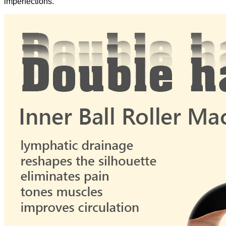
imperfections.