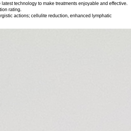
atest technology to make treatments enjoyable and effective.
ion rating.
rgistic actions; cellulite reduction, enhanced lymphatic