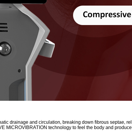
phatic drainage and circulation, breaking down fibrous septae, rel
VE MICROVIBRATION technology to feel the body and produce a 