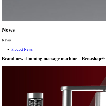
News
News
Product News
Brand new slimming massage machine – Renashap®