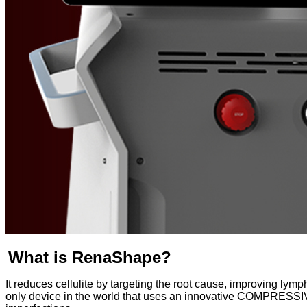
What is RenaShape?
It reduces cellulite by targeting the root cause, improving lym
only device in the world that uses an innovative COMPRESSI