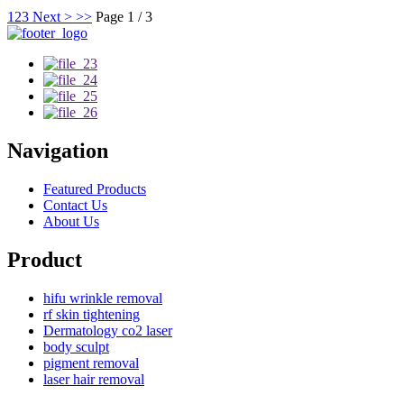
1
2
3
Next >
>>
Page 1 / 3
Navigation
Featured Products
Contact Us
About Us
Product
hifu wrinkle removal
rf skin tightening
Dermatology co2 laser
body sculpt
pigment removal
laser hair removal