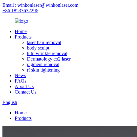
Email : winkonlaser@winkonlaser.com
+86 18533632296
Home
Products
laser hair removal
body sculpt
hifu wrinkle removal
Dermatology co2 laser
pigment removal
rf skin tightening
News
FAQs
About Us
Contact Us
English
Home
Products