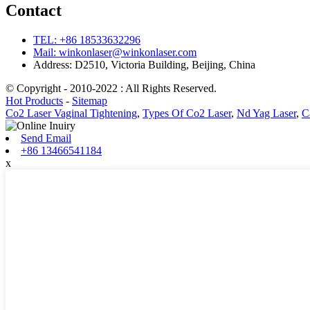
Contact
TEL: +86 18533632296
Mail: winkonlaser@winkonlaser.com
Address: D2510, Victoria Building, Beijing, China
© Copyright - 2010-2022 : All Rights Reserved.
Hot Products
-
Sitemap
Co2 Laser Vaginal Tightening
,
Types Of Co2 Laser
,
Nd Yag Laser
,
C
Send Email
+86 13466541184
x