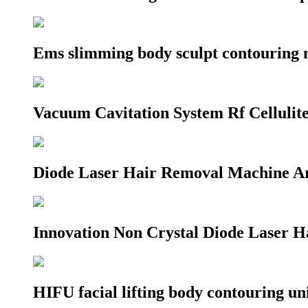
Ems slimming body sculpt contouring 
Vacuum Cavitation System Rf Celluli
Diode Laser Hair Removal Machine A
Innovation Non Crystal Diode Laser 
HIFU facial lifting body contouring u