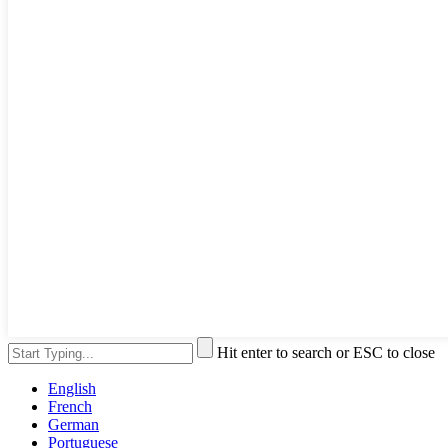
Hit enter to search or ESC to close
English
French
German
Portuguese