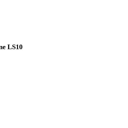
ine LS10