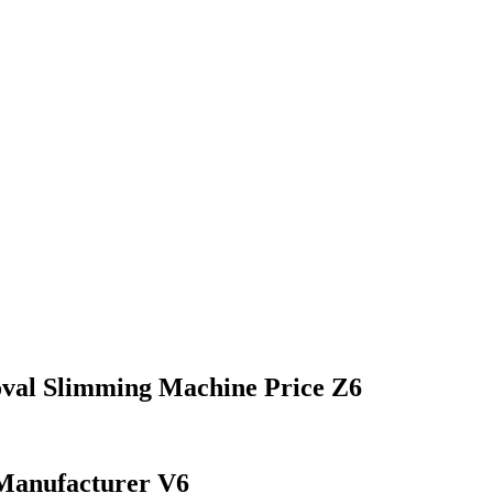
val Slimming Machine Price Z6
Manufacturer V6