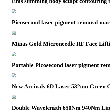
Ems slimming body sculpt contouring 
Picosecond laser pigment removal ma
Minas Gold Microneedle RF Face Lif
Portable Picosecond laser pigment r
New Arrivals 6D Laser 532nm Green C
Double Wavelength 650Nm 940Nm Lip