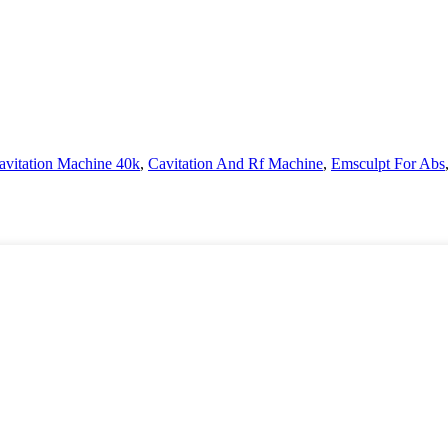
avitation Machine 40k
,
Cavitation And Rf Machine
,
Emsculpt For Abs