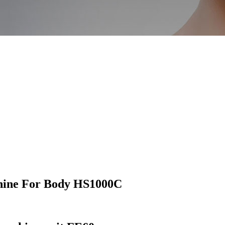
hine For Body HS1000C