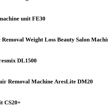
machine unit FE30
te Removal Weight Loss Beauty Salon Mach
resmix DL1500
Hair Removal Machine AresLite DM20
nit CS20+