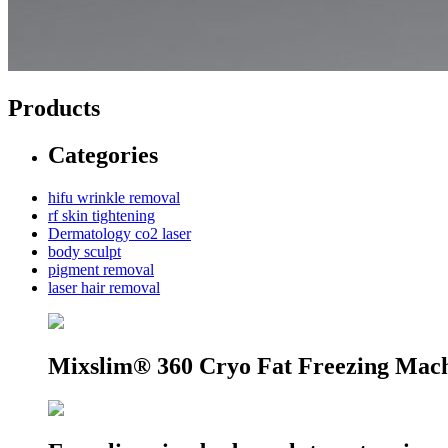
Products
Categories
hifu wrinkle removal
rf skin tightening
Dermatology co2 laser
body sculpt
pigment removal
laser hair removal
Mixslim® 360 Cryo Fat Freezing Mac