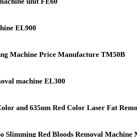
machine unit FE60
chine EL900
ting Machine Price Manufacture TM50B
emoval machine EL300
olor and 635nm Red Color Laser Fat Remo
o Slimming Red Bloods Removal Machine 