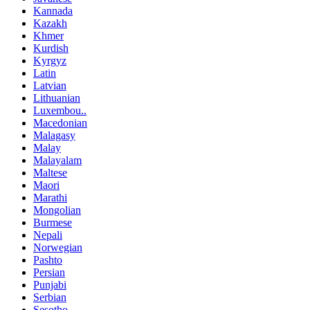
Kannada
Kazakh
Khmer
Kurdish
Kyrgyz
Latin
Latvian
Lithuanian
Luxembou..
Macedonian
Malagasy
Malay
Malayalam
Maltese
Maori
Marathi
Mongolian
Burmese
Nepali
Norwegian
Pashto
Persian
Punjabi
Serbian
Sesotho