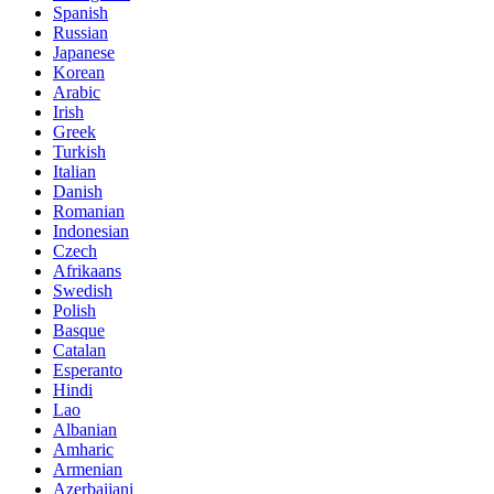
Spanish
Russian
Japanese
Korean
Arabic
Irish
Greek
Turkish
Italian
Danish
Romanian
Indonesian
Czech
Afrikaans
Swedish
Polish
Basque
Catalan
Esperanto
Hindi
Lao
Albanian
Amharic
Armenian
Azerbaijani