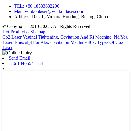
TEL: +86 18533632296
Mail: winkonlaser@winkonlaser.com
Address: D2510, Victoria Building, Beijing, China
© Copyright - 2010-2022 : All Rights Reserved.
Hot Products
-
Sitemap
Co2 Laser Vaginal Tightening
,
Cavitation And Rf Machine
,
Nd Yag
Laser
,
Emsculpt For Abs
,
Cavitation Machine 40k
,
Types Of Co2
Laser
,
Send Email
+86 13466541184
x