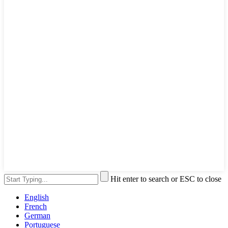
Hit enter to search or ESC to close
English
French
German
Portuguese