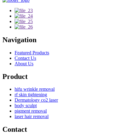
Navigation
Featured Products
Contact Us
About Us
Product
hifu wrinkle removal
rf skin tightening
Dermatology co2 laser
body sculpt
pigment removal
laser hair removal
Contact