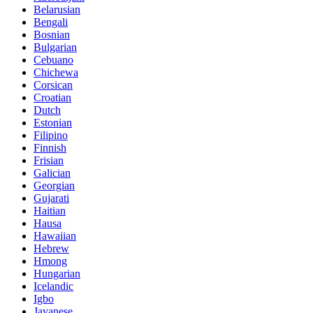
Belarusian
Bengali
Bosnian
Bulgarian
Cebuano
Chichewa
Corsican
Croatian
Dutch
Estonian
Filipino
Finnish
Frisian
Galician
Georgian
Gujarati
Haitian
Hausa
Hawaiian
Hebrew
Hmong
Hungarian
Icelandic
Igbo
Javanese