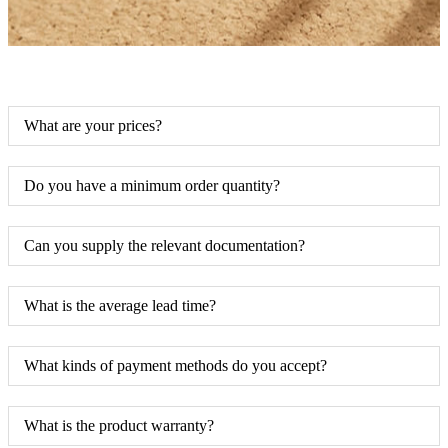
What are your prices?
Do you have a minimum order quantity?
Can you supply the relevant documentation?
What is the average lead time?
What kinds of payment methods do you accept?
What is the product warranty?