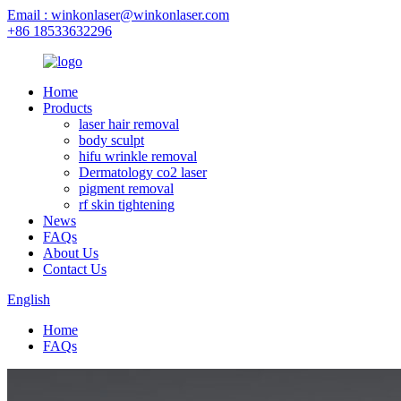
Email : winkonlaser@winkonlaser.com
+86 18533632296
Home
Products
laser hair removal
body sculpt
hifu wrinkle removal
Dermatology co2 laser
pigment removal
rf skin tightening
News
FAQs
About Us
Contact Us
English
Home
FAQs