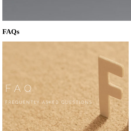
FAQs
FAQ
FREQUENTLY ASKED QUESTIONS