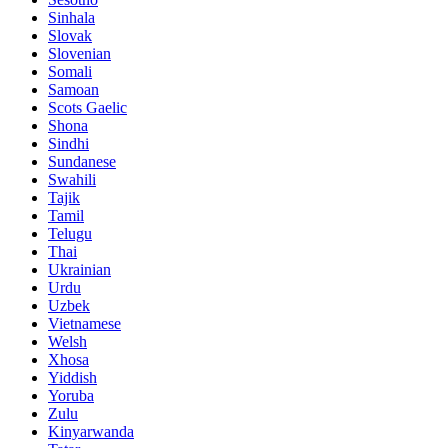
Sinhala
Slovak
Slovenian
Somali
Samoan
Scots Gaelic
Shona
Sindhi
Sundanese
Swahili
Tajik
Tamil
Telugu
Thai
Ukrainian
Urdu
Uzbek
Vietnamese
Welsh
Xhosa
Yiddish
Yoruba
Zulu
Kinyarwanda