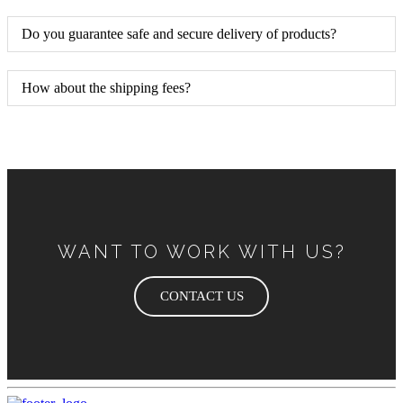
Do you guarantee safe and secure delivery of products?
How about the shipping fees?
WANT TO WORK WITH US?
CONTACT US