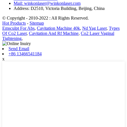
Mail: winkonlaser@winkonlaser.com
Address: D2510, Victoria Building, Beijing, China
© Copyright - 2010-2022 : All Rights Reserved.
Hot Products
-
Sitemap
Emsculpt For Abs
,
Cavitation Machine 40k
,
Nd Yag Laser
,
Types
Of Co2 Laser
,
Cavitation And Rf Machine
,
Co2 Laser Vaginal
Tightening
,
Send Email
+86 13466541184
x