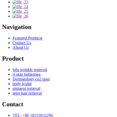
Navigation
Featured Products
Contact Us
About Us
Product
hifu wrinkle removal
rf skin tightening
Dermatology co2 laser
body sculpt
pigment removal
laser hair removal
Contact
TEL: +86 18533632296