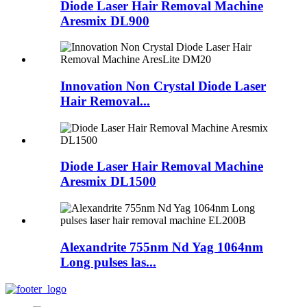
Diode Laser Hair Removal Machine
Aresmix DL900
Innovation Non Crystal Diode Laser
Hair Removal...
Diode Laser Hair Removal Machine
Aresmix DL1500
Alexandrite 755nm Nd Yag 1064nm
Long pulses las...