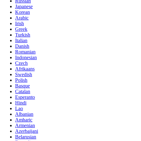
Russian
Japanese
Korean
Arabic
Irish
Greek
Turkish
Italian
Danish
Romanian
Indonesian
Czech
Afrikaans
Swedish
Polish
Basque
Catalan
Esperanto
Hindi
Lao
Albanian
Amharic
Armenian
Azerbaijani
Belarusian