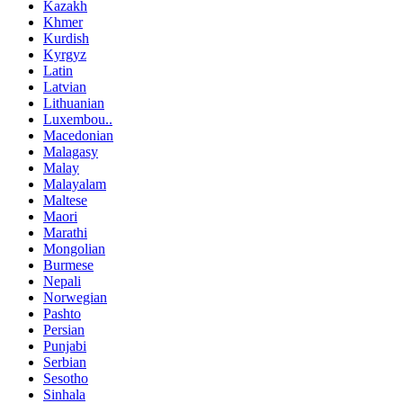
Kazakh
Khmer
Kurdish
Kyrgyz
Latin
Latvian
Lithuanian
Luxembou..
Macedonian
Malagasy
Malay
Malayalam
Maltese
Maori
Marathi
Mongolian
Burmese
Nepali
Norwegian
Pashto
Persian
Punjabi
Serbian
Sesotho
Sinhala