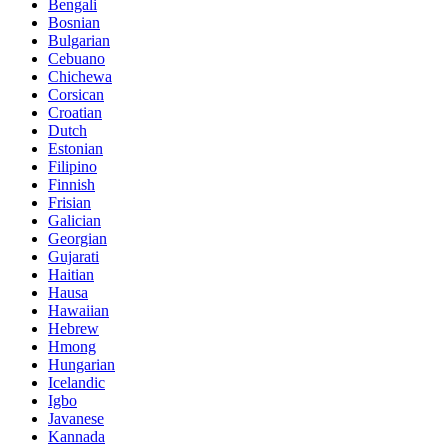
Bengali
Bosnian
Bulgarian
Cebuano
Chichewa
Corsican
Croatian
Dutch
Estonian
Filipino
Finnish
Frisian
Galician
Georgian
Gujarati
Haitian
Hausa
Hawaiian
Hebrew
Hmong
Hungarian
Icelandic
Igbo
Javanese
Kannada