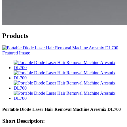
Products
Portable Diode Laser Hair Removal Machine Aresmix DL700
Short Description: