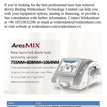
If you’re looking for the best professional laser hair removal
device Beijing Winkonlaser Technology Limited can help you
with your equipment options, leasing or financing, or provide a
free consultation with further information. Contact Winkonlaser
at +86 18533632296 or email at winkonlaser@winkonlaser.com
or visit website at winkonlaser.com/winkonlaser.cn