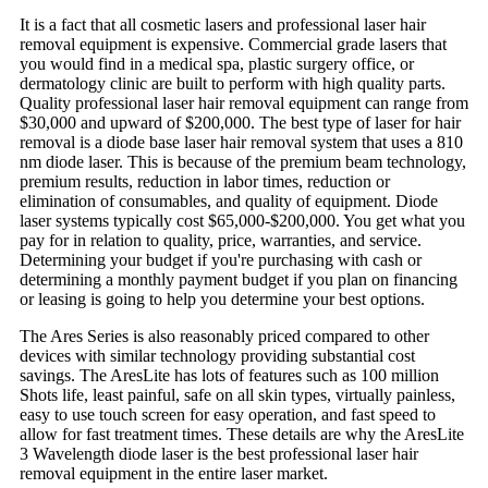
It is a fact that all cosmetic lasers and professional laser hair
removal equipment is expensive. Commercial grade lasers that
you would find in a medical spa, plastic surgery office, or
dermatology clinic are built to perform with high quality parts.
Quality professional laser hair removal equipment can range from
$30,000 and upward of $200,000. The best type of laser for hair
removal is a diode base laser hair removal system that uses a 810
nm diode laser. This is because of the premium beam technology,
premium results, reduction in labor times, reduction or
elimination of consumables, and quality of equipment. Diode
laser systems typically cost $65,000-$200,000. You get what you
pay for in relation to quality, price, warranties, and service.
Determining your budget if you're purchasing with cash or
determining a monthly payment budget if you plan on financing
or leasing is going to help you determine your best options.
The Ares Series is also reasonably priced compared to other
devices with similar technology providing substantial cost
savings. The AresLite has lots of features such as 100 million
Shots life, least painful, safe on all skin types, virtually painless,
easy to use touch screen for easy operation, and fast speed to
allow for fast treatment times. These details are why the AresLite
3 Wavelength diode laser is the best professional laser hair
removal equipment in the entire laser market.