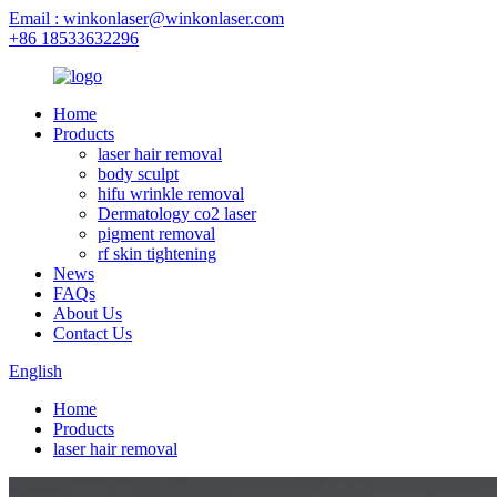
Email : winkonlaser@winkonlaser.com
+86 18533632296
Home
Products
laser hair removal
body sculpt
hifu wrinkle removal
Dermatology co2 laser
pigment removal
rf skin tightening
News
FAQs
About Us
Contact Us
English
Home
Products
laser hair removal