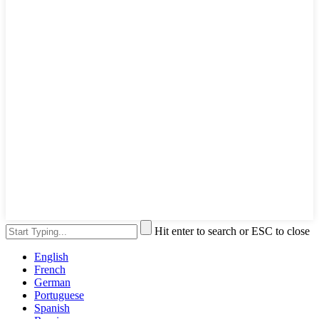
Hit enter to search or ESC to close
English
French
German
Portuguese
Spanish