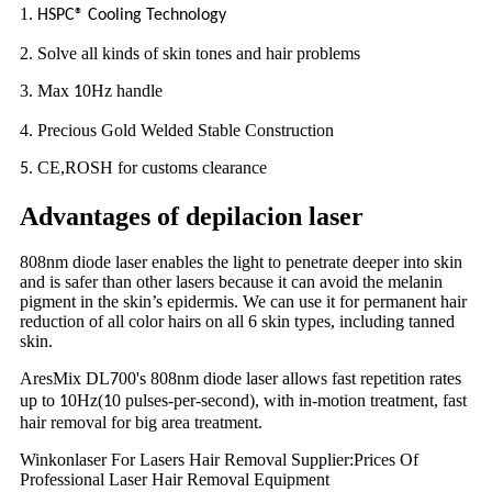
1.
HSPC® Cooling Technology
2. Solve all kinds of skin tones and hair problems
3. Max
0Hz handle
1
4. Precious Gold Welded Stable Construction
. CE,ROSH for customs clearance
5
Advantages of depilacion laser
808nm diode laser enables the light to penetrate deeper into skin
and is safer than other lasers because it can avoid the melanin
pigment in the skin’s epidermis. We can use it for permanent hair
reduction of all color hairs on all 6 skin types, including tanned
skin.
AresMix DL
00's 808nm diode laser allows fast repetition rates
7
up to
0Hz(
0 pulses-per-second), with in-motion treatment, fast
1
1
hair removal for big area treatment.
Winkonlaser For Lasers Hair Removal Supplier:Prices Of
Professional Laser Hair Removal Equipment