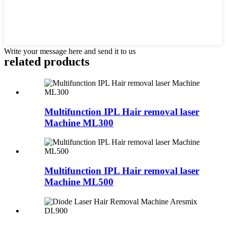
Write your message here and send it to us
related products
Multifunction IPL Hair removal laser
Machine ML300
Multifunction IPL Hair removal laser
Machine ML500