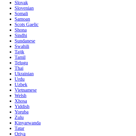
Slovak
Slovenian
Somali
Samoan
Scots Gaelic
Shona
Sindhi
Sundanese
Swahili
Tajik
Tamil
Telugu
Thai
Ukrainian
Urdu
Uzbek
Vietnamese
Welsh
Xhosa
Yiddish
Yoruba
Zulu
Kinyarwanda
Tatar
Oriya