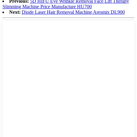
Previous:
5D HIFU Eye Wrinkle Removal Face Lift Therapy
Slimming Machine Price Manufacture HU700
Next:
Diode Laser Hair Removal Machine Aresmix DL900