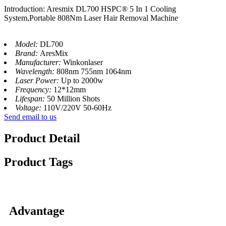
Introduction: Aresmix DL700 HSPC® 5 In 1 Cooling
System,Portable 808Nm Laser Hair Removal Machine
Model:
DL700
Brand:
AresMix
Manufacturer:
Winkonlaser
Wavelength:
808nm 755nm 1064nm
Laser Power:
Up to 2000w
Frequency:
12*12mm
Lifespan:
50 Million Shots
Voltage:
110V/220V 50-60Hz
Send email to us
Product Detail
Product Tags
Advantage