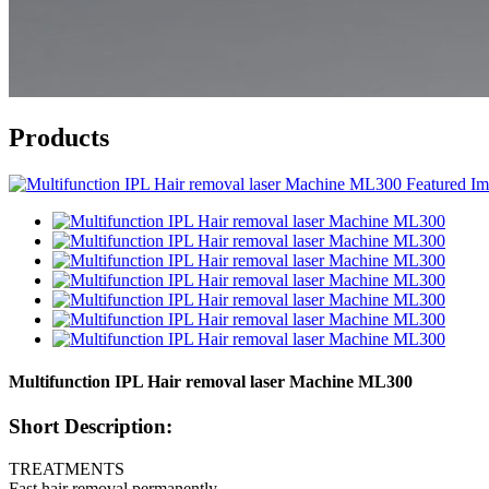
Products
Multifunction IPL Hair removal laser Machine ML300
Short Description:
TREATMENTS
Fast hair removal permanently.