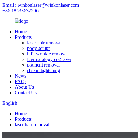
Email : winkonlaser@winkonlaser.com
+86 18533632296
Home
Products
laser hair removal
body sculpt
hifu wrinkle removal
Dermatology co2 laser
pigment removal
rf skin tightening
News
FAQs
About Us
Contact Us
English
Home
Products
laser hair removal