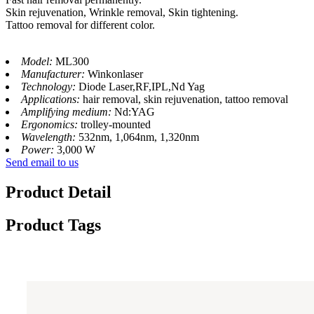
Skin rejuvenation, Wrinkle removal, Skin tightening.
Tattoo removal for different color.
Model:
ML300
Manufacturer:
Winkonlaser
Technology:
Diode Laser,RF,IPL,Nd Yag
Applications:
hair removal, skin rejuvenation, tattoo removal
Amplifying medium:
Nd:YAG
Ergonomics:
trolley-mounted
Wavelength:
532nm, 1,064nm, 1,320nm
Power:
3,000 W
Send email to us
Product Detail
Product Tags