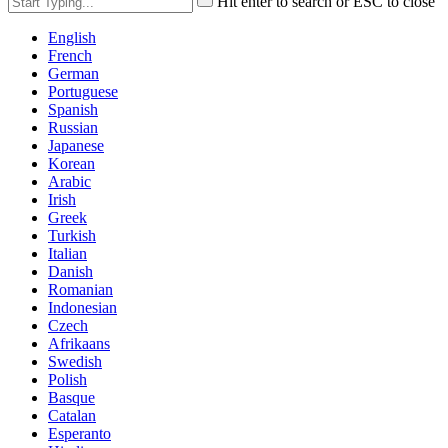
Hit enter to search or ESC to close
English
French
German
Portuguese
Spanish
Russian
Japanese
Korean
Arabic
Irish
Greek
Turkish
Italian
Danish
Romanian
Indonesian
Czech
Afrikaans
Swedish
Polish
Basque
Catalan
Esperanto