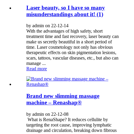
Laser beauty, so I have so many
misunderstandings about it! (1)
by admin on 22-12-14
With the advantages of high safety, short
treatment time and fast recovery, laser beauty can
make us secretly beautiful in a short period of
time. Laser cosmetology not only has obvious
therapeutic effects on skin pigmentation lesions,
scars, tattoos, vascular diseases, etc., but also can
manage ...
Read more
Brand new slimming massage
machine – Renashap®
by admin on 22-12-08
What is RenaShape? It reduces cellulite by
targeting the root cause, improving lymphatic
drainage and circulation, breaking down fibrous