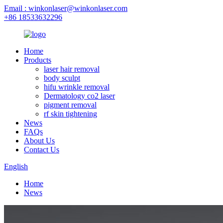
Email : winkonlaser@winkonlaser.com
+86 18533632296
Home
Products
laser hair removal
body sculpt
hifu wrinkle removal
Dermatology co2 laser
pigment removal
rf skin tightening
News
FAQs
About Us
Contact Us
English
Home
News