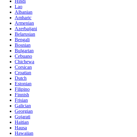
Hindi
Lao
Albanian
Amharic
Armenian
Azerbaijani
Belarusian
Bengali
Bosnian
Bulgarian
Cebuano
Chichewa
Corsican
Croatian
Dutch
Estonian
Filipino
Finnish
Frisian
Galician
Georgian
Gujarati
Haitian
Hausa
Hawaiian