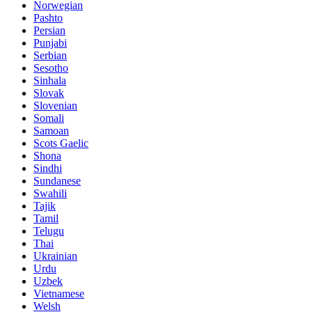
Norwegian
Pashto
Persian
Punjabi
Serbian
Sesotho
Sinhala
Slovak
Slovenian
Somali
Samoan
Scots Gaelic
Shona
Sindhi
Sundanese
Swahili
Tajik
Tamil
Telugu
Thai
Ukrainian
Urdu
Uzbek
Vietnamese
Welsh