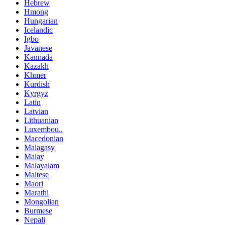
Hebrew
Hmong
Hungarian
Icelandic
Igbo
Javanese
Kannada
Kazakh
Khmer
Kurdish
Kyrgyz
Latin
Latvian
Lithuanian
Luxembou..
Macedonian
Malagasy
Malay
Malayalam
Maltese
Maori
Marathi
Mongolian
Burmese
Nepali