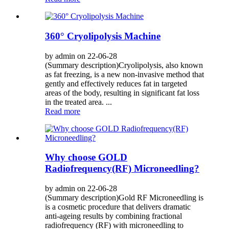
360° Cryolipolysis Machine
by admin on 22-06-28
(Summary description)Cryolipolysis, also known
as fat freezing, is a new non-invasive method that
gently and effectively reduces fat in targeted
areas of the body, resulting in significant fat loss
in the treated area. ...
Read more
Why choose GOLD
Radiofrequency(RF) Microneedling?
by admin on 22-06-28
(Summary description)Gold RF Microneedling is
is a cosmetic procedure that delivers dramatic
anti-ageing results by combining fractional
radiofrequency (RF) with microneedling to