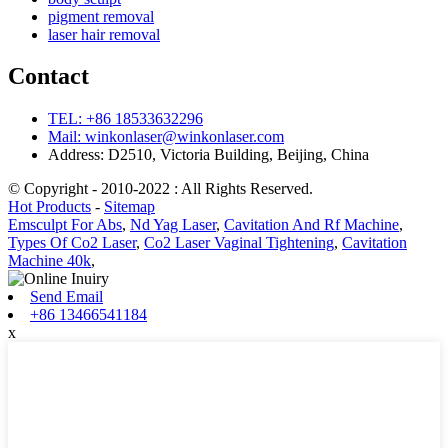
pigment removal
laser hair removal
Contact
TEL: +86 18533632296
Mail: winkonlaser@winkonlaser.com
Address: D2510, Victoria Building, Beijing, China
© Copyright - 2010-2022 : All Rights Reserved.
Hot Products
-
Sitemap
Emsculpt For Abs
,
Nd Yag Laser
,
Cavitation And Rf Machine
,
Types Of Co2 Laser
,
Co2 Laser Vaginal Tightening
,
Cavitation
Machine 40k
,
Send Email
+86 13466541184
x