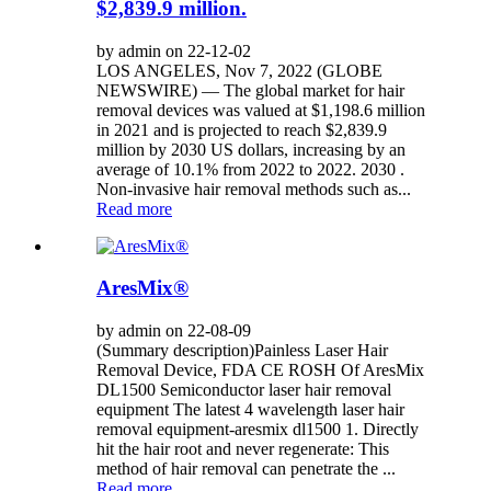
$2,839.9 million.
by admin on 22-12-02
LOS ANGELES, Nov 7, 2022 (GLOBE
NEWSWIRE) — The global market for hair
removal devices was valued at $1,198.6 million
in 2021 and is projected to reach $2,839.9
million by 2030 US dollars, increasing by an
average of 10.1% from 2022 to 2022. 2030 .
Non-invasive hair removal methods such as...
Read more
AresMix®
by admin on 22-08-09
(Summary description)Painless Laser Hair
Removal Device, FDA CE ROSH Of AresMix
DL1500 Semiconductor laser hair removal
equipment The latest 4 wavelength laser hair
removal equipment-aresmix dl1500 1. Directly
hit the hair root and never regenerate: This
method of hair removal can penetrate the ...
Read more