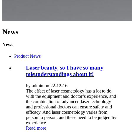
News
News
Product News
Laser beauty, so I have so many
misunderstandings about it!
by admin on 22-12-16
The effect of laser cosmetology has a lot to do
with the equipment and doctor’s experience, and
the combination of advanced laser technology
and professional doctors can ensure safety and
efficacy. And laser cosmetology varies from
person to person, and these need to be judged by
experience...
Read more