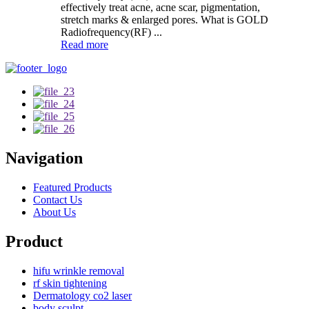
effectively treat acne, acne scar, pigmentation,
stretch marks & enlarged pores. What is GOLD
Radiofrequency(RF) ...
Read more
Navigation
Featured Products
Contact Us
About Us
Product
hifu wrinkle removal
rf skin tightening
Dermatology co2 laser
body sculpt