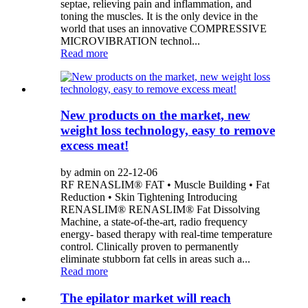
septae, relieving pain and inflammation, and
toning the muscles. It is the only device in the
world that uses an innovative COMPRESSIVE
MICROVIBRATION technol...
Read more
New products on the market, new
weight loss technology, easy to remove
excess meat!
by admin on 22-12-06
RF RENASLIM® FAT • Muscle Building • Fat
Reduction • Skin Tightening Introducing
RENASLIM® RENASLIM® Fat Dissolving
Machine, a state-of-the-art, radio frequency
energy- based therapy with real-time temperature
control. Clinically proven to permanently
eliminate stubborn fat cells in areas such a...
Read more
The epilator market will reach