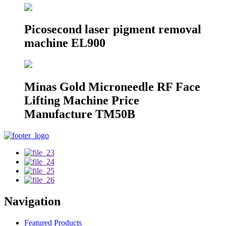
Picosecond laser pigment removal
machine EL900
Minas Gold Microneedle RF Face
Lifting Machine Price
Manufacture TM50B
Navigation
Featured Products