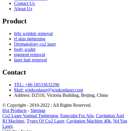
Contact Us
About Us
Product
hifu wrinkle removal
rf skin tightening
Dermatology co2 laser
body sculpt
pigment removal
laser hair removal
Contact
TEL: +86 18533632296
Mail: winkonlaser@winkonlaser.com
Address: D2510, Victoria Building, Beijing, China
© Copyright - 2010-2022 : All Rights Reserved.
Hot Products
-
Sitemap
Co2 Laser Vaginal Tightening
,
Emsculpt For Abs
,
Cavitation And
Rf Machine
,
Types Of Co2 Laser
,
Cavitation Machine 40k
,
Nd Yag
Laser
,