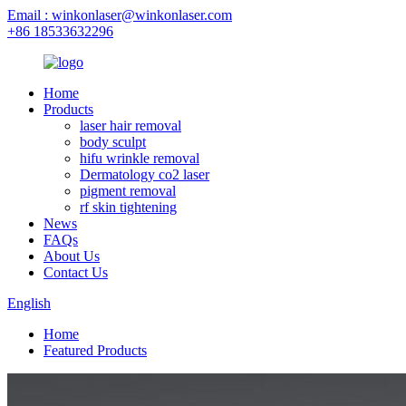
Email : winkonlaser@winkonlaser.com
+86 18533632296
Home
Products
laser hair removal
body sculpt
hifu wrinkle removal
Dermatology co2 laser
pigment removal
rf skin tightening
News
FAQs
About Us
Contact Us
English
Home
Featured Products