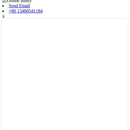
Send Email
+86 13466541184
x