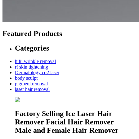
Featured Products
Categories
hifu wrinkle removal
rf skin tightening
Dermatology co2 laser
body sculpt
pigment removal
laser hair removal
Factory Selling Ice Laser Hair
Remover Facial Hair Remover
Male and Female Hair Remover