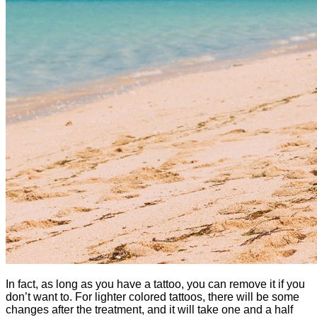
In fact, as long as you have a tattoo, you can remove it if you
don’t want to. For lighter colored tattoos, there will be some
changes after the treatment, and it will take one and a half