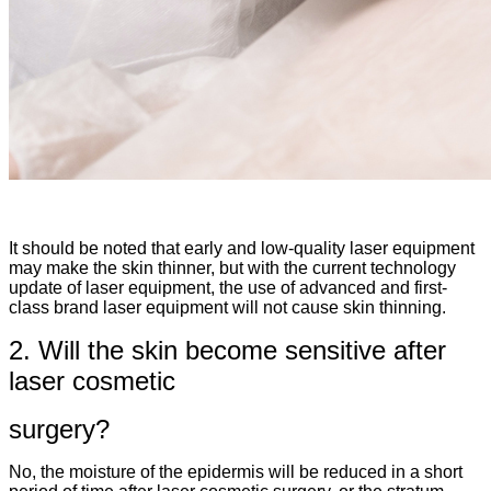
It should be noted that early and low-quality laser equipment
may make the skin thinner, but with the current technology
update of laser equipment, the use of advanced and first-
class brand laser equipment will not cause skin thinning.
2. Will the skin become sensitive after
laser cosmetic
surgery?
No, the moisture of the epidermis will be reduced in a short