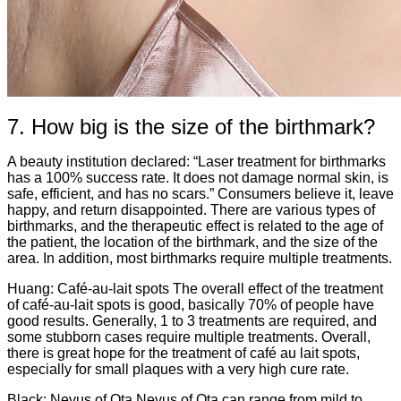
7. How big is the size of the birthmark?
A beauty institution declared: “Laser treatment for birthmarks
has a 100% success rate. It does not damage normal skin, is
safe, efficient, and has no scars.” Consumers believe it, leave
happy, and return disappointed. There are various types of
birthmarks, and the therapeutic effect is related to the age of
the patient, the location of the birthmark, and the size of the
area. In addition, most birthmarks require multiple treatments.
Huang: Café-au-lait spots The overall effect of the treatment
of café-au-lait spots is good, basically 70% of people have
good results. Generally, 1 to 3 treatments are required, and
some stubborn cases require multiple treatments. Overall,
there is great hope for the treatment of café au lait spots,
especially for small plaques with a very high cure rate.
Black: Nevus of Ota Nevus of Ota can range from mild to