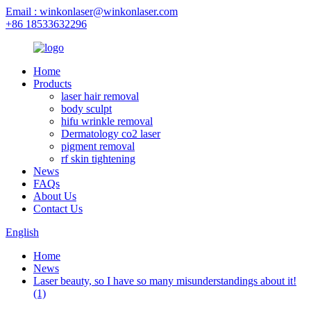
Email : winkonlaser@winkonlaser.com
+86 18533632296
Home
Products
laser hair removal
body sculpt
hifu wrinkle removal
Dermatology co2 laser
pigment removal
rf skin tightening
News
FAQs
About Us
Contact Us
English
Home
News
Laser beauty, so I have so many misunderstandings about it!
(1)