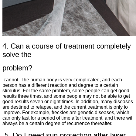
4. Can a course of treatment completely
solve the
problem?
cannot. The human body is very complicated, and each
person has a different reaction and degree to a certain
stimulus. For the same problem, some people can get good
results three times, and some people may not be able to get
good results seven or eight times. In addition, many diseases
are destined to relapse, and the current treatment is only to
improve. For example, freckles are genetic diseases, which
can only last for a period of time after treatment, and there will
always be a certain degree of recurrence thereafter.
5. Do I need sun protection after laser