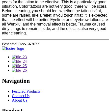
years for the tattoo to be effective. This is a particularly good
situation. Color tattoos are not very good, there will be scars.
Before cleaning, you should feel whether the tattoo is flat,
some are raised, like a relief, if you touch it flat, it is expected
that the effect will be better. Eyeliner and eyebrow tattoos are
all Wenxiu, and the removal effect is better. Trauma caused
dirty things to remain inside, and the effect is also very good
after cleaning.
Post time: Dec-14-2022
Navigation
Featured Products
Contact Us
About Us
Product