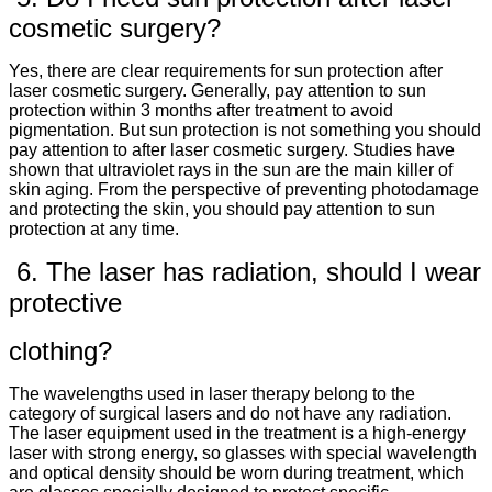
cosmetic surgery?
Yes, there are clear requirements for sun protection after
laser cosmetic surgery. Generally, pay attention to sun
protection within 3 months after treatment to avoid
pigmentation. But sun protection is not something you should
pay attention to after laser cosmetic surgery. Studies have
shown that ultraviolet rays in the sun are the main killer of
skin aging. From the perspective of preventing photodamage
and protecting the skin, you should pay attention to sun
protection at any time.
6. The laser has radiation, should I wear
protective
clothing?
The wavelengths used in laser therapy belong to the
category of surgical lasers and do not have any radiation.
The laser equipment used in the treatment is a high-energy
laser with strong energy, so glasses with special wavelength
and optical density should be worn during treatment, which