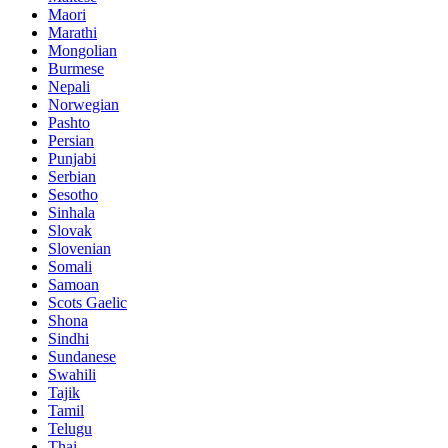
Maori
Marathi
Mongolian
Burmese
Nepali
Norwegian
Pashto
Persian
Punjabi
Serbian
Sesotho
Sinhala
Slovak
Slovenian
Somali
Samoan
Scots Gaelic
Shona
Sindhi
Sundanese
Swahili
Tajik
Tamil
Telugu
Thai