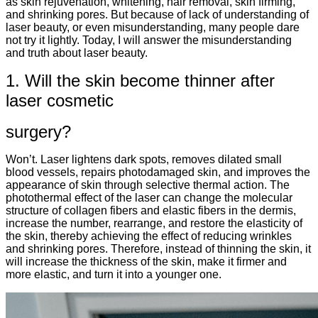
as skin rejuvenation, whitening, hair removal, skin firming,
and shrinking pores. But because of lack of understanding of
laser beauty, or even misunderstanding, many people dare
not try it lightly. Today, I will answer the misunderstanding
and truth about laser beauty.
1. Will the skin become thinner after
laser cosmetic
surgery?
Won’t. Laser lightens dark spots, removes dilated small
blood vessels, repairs photodamaged skin, and improves the
appearance of skin through selective thermal action. The
photothermal effect of the laser can change the molecular
structure of collagen fibers and elastic fibers in the dermis,
increase the number, rearrange, and restore the elasticity of
the skin, thereby achieving the effect of reducing wrinkles
and shrinking pores. Therefore, instead of thinning the skin, it
will increase the thickness of the skin, make it firmer and
more elastic, and turn it into a younger one.