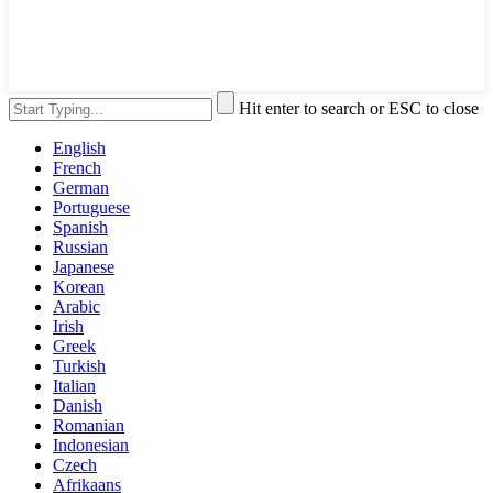
Hit enter to search or ESC to close
English
French
German
Portuguese
Spanish
Russian
Japanese
Korean
Arabic
Irish
Greek
Turkish
Italian
Danish
Romanian
Indonesian
Czech
Afrikaans