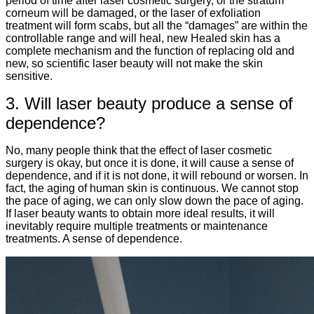
period of time after laser cosmetic surgery, or the stratum
corneum will be damaged, or the laser of exfoliation
treatment will form scabs, but all the “damages” are within the
controllable range and will heal, new Healed skin has a
complete mechanism and the function of replacing old and
new, so scientific laser beauty will not make the skin
sensitive.
3. Will laser beauty produce a sense of
dependence?
No, many people think that the effect of laser cosmetic
surgery is okay, but once it is done, it will cause a sense of
dependence, and if it is not done, it will rebound or worsen. In
fact, the aging of human skin is continuous. We cannot stop
the pace of aging, we can only slow down the pace of aging.
If laser beauty wants to obtain more ideal results, it will
inevitably require multiple treatments or maintenance
treatments. A sense of dependence.