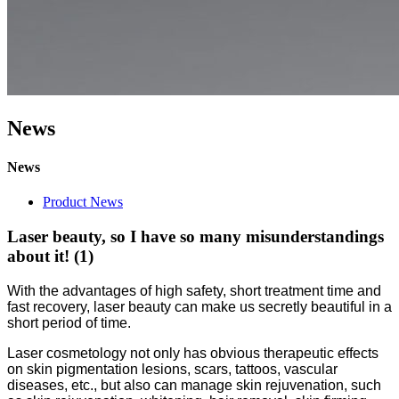
News
News
Product News
Laser beauty, so I have so many misunderstandings
about it! (1)
With the advantages of high safety, short treatment time and
fast recovery, laser beauty can make us secretly beautiful in a
short period of time.
Laser cosmetology not only has obvious therapeutic effects
on skin pigmentation lesions, scars, tattoos, vascular
diseases, etc., but also can manage skin rejuvenation, such