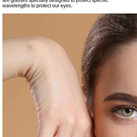
are glasses specially designed to protect specific
wavelengths to protect our eyes.