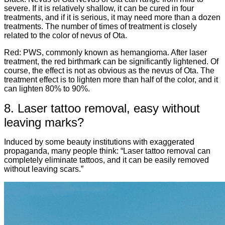
severe. If it is relatively shallow, it can be cured in four
treatments, and if it is serious, it may need more than a dozen
treatments. The number of times of treatment is closely
related to the color of nevus of Ota.
Red: PWS, commonly known as hemangioma. After laser
treatment, the red birthmark can be significantly lightened. Of
course, the effect is not as obvious as the nevus of Ota. The
treatment effect is to lighten more than half of the color, and it
can lighten 80% to 90%.
8. Laser tattoo removal, easy without
leaving marks?
Induced by some beauty institutions with exaggerated
propaganda, many people think: “Laser tattoo removal can
completely eliminate tattoos, and it can be easily removed
without leaving scars.”