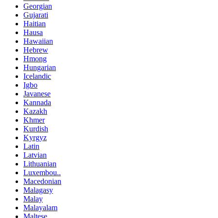
Georgian
Gujarati
Haitian
Hausa
Hawaiian
Hebrew
Hmong
Hungarian
Icelandic
Igbo
Javanese
Kannada
Kazakh
Khmer
Kurdish
Kyrgyz
Latin
Latvian
Lithuanian
Luxembou..
Macedonian
Malagasy
Malay
Malayalam
Maltese