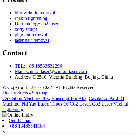
hifu wrinkle removal
rf skin tightening
Dermatology co2 laser
body sculpt
pigment removal
laser hair removal
Contact
TEL: +86 18533632296
Mail: winkonlaser@winkonlaser.com
Address: D2510, Victoria Building, Beijing, China
© Copyright - 2010-2022 : All Rights Reserved.
Hot Products
-
Sitemap
Cavitation Machine 40k
,
Emsculpt For Abs
,
Cavitation And Rf
Machine
,
Nd Yag Laser
,
Types Of Co2 Laser
,
Co2 Laser Vaginal
Tightening
,
Send Email
+86 13466541184
x