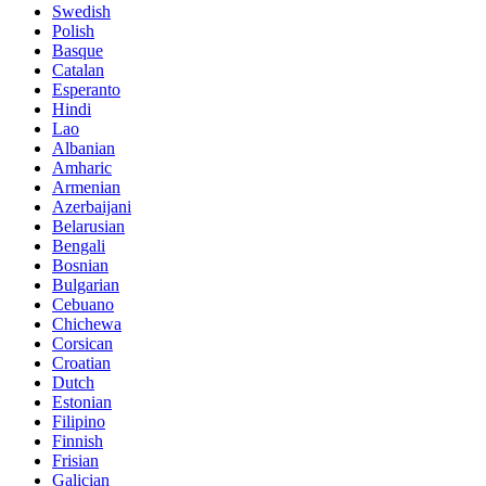
Swedish
Polish
Basque
Catalan
Esperanto
Hindi
Lao
Albanian
Amharic
Armenian
Azerbaijani
Belarusian
Bengali
Bosnian
Bulgarian
Cebuano
Chichewa
Corsican
Croatian
Dutch
Estonian
Filipino
Finnish
Frisian
Galician