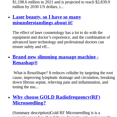
$1,198.6 million in 2021 and is projected to reach $2,839.9
million by 2030 US dollars, i...
Laser beauty, so I have so many
misunderstandings about it!
The effect of laser cosmetology has a lot to do with the
equipment and doctor’s experience, and the combination of
advanced laser technology and professional doctors can
ensure safety and eff...
Brand new slimming massage machine -
Renashap®
What is RenaShape? It reduces cellulite by targeting the root
cause, improving lymphatic drainage and circulation, breaking
down fibrous septae, relieving pain and inflammation, and
toning the mu...
Why choose GOLD Radiofrequency(RF)
Microneedling?
(Summary description)Gold RF Microneedling is is a