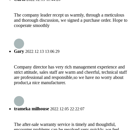
The company leader recept us warmly, through a meticulous
and thorough discussion, we signed a purchase order. Hope to
cooperate smoothly
Gary
2022.12.13 13:06:29
Company director has very rich management experience and
strict attitude, sales staff are warm and cheerful, technical staff
are professional and responsible,so we have no worry about
product,a nice manufacturer.
trameka milhouse
2022.12.05 22:22:07
The after-sale warranty service is timely and thoughtful,
encounter problems can be resolved very quickly, we feel