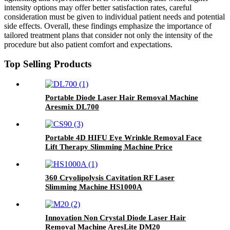
intensity options may offer better satisfaction rates, careful
consideration must be given to individual patient needs and potential
side effects. Overall, these findings emphasize the importance of
tailored treatment plans that consider not only the intensity of the
procedure but also patient comfort and expectations.
Top Selling Products
Portable Diode Laser Hair Removal Machine
Aresmix DL700
Portable 4D HIFU Eye Wrinkle Removal Face
Lift Therapy Slimming Machine Price
Manufacture CS90
360 Cryolipolysis Cavitation RF Laser
Slimming Machine HS1000A
Innovation Non Crystal Diode Laser Hair
Removal Machine AresLite DM20