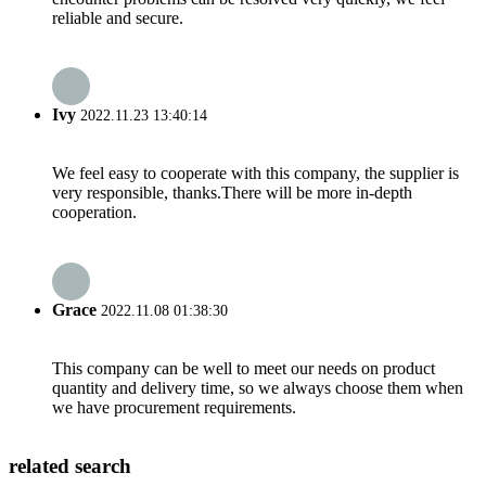
reliable and secure.
Ivy
2022.11.23 13:40:14
We feel easy to cooperate with this company, the supplier is
very responsible, thanks.There will be more in-depth
cooperation.
Grace
2022.11.08 01:38:30
This company can be well to meet our needs on product
quantity and delivery time, so we always choose them when
we have procurement requirements.
related search