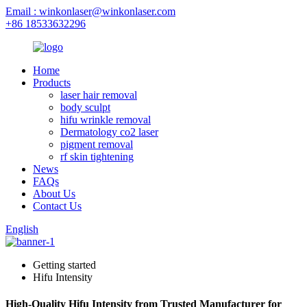
Email : winkonlaser@winkonlaser.com
+86 18533632296
Home
Products
laser hair removal
body sculpt
hifu wrinkle removal
Dermatology co2 laser
pigment removal
rf skin tightening
News
FAQs
About Us
Contact Us
English
Getting started
Hifu Intensity
High-Quality Hifu Intensity from Trusted Manufacturer for