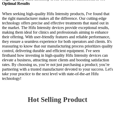
Optimal Results
When seeking high-quality Hifu Intensity products, I've found that
the right manufacturer makes all the difference. Our cutting-edge
technology offers precise and effective treatments that stand out in
the market. The Hifu Intensity devices provide exceptional results,
making them ideal for clinics and professionals aiming to enhance
their offering. With user-friendly features and reliable performance,
they ensure a seamless experience for both operators and clients. It's
reassuring to know that our manufacturing process prioritizes quality
control, delivering durable and efficient equipment. I've seen
firsthand how investing in high-quality Hifu Intensity devices can
elevate a business, attracting more clients and boosting satisfaction
rates. By choosing us, you’re not just purchasing a product; you’re
partnering with a trusted manufacturer devoted to your success. Let's
take your practice to the next level with state-of-the-art Hifu
technology!
Hot Selling Product