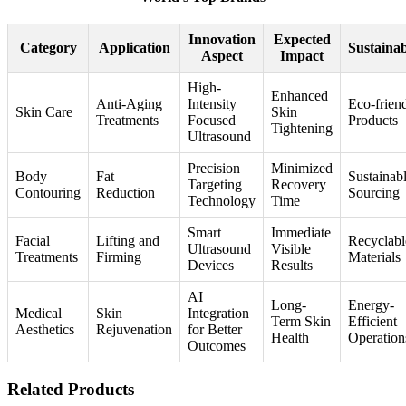
Innovation
Expected
Category
Application
Sustainab
Aspect
Impact
High-
Enhanced
Anti-Aging
Intensity
Eco-frien
Skin Care
Skin
Treatments
Focused
Products
Tightening
Ultrasound
Precision
Minimized
Body
Fat
Sustainab
Targeting
Recovery
Contouring
Reduction
Sourcing
Technology
Time
Smart
Immediate
Facial
Lifting and
Recyclabl
Ultrasound
Visible
Treatments
Firming
Materials
Devices
Results
AI
Long-
Energy-
Medical
Skin
Integration
Term Skin
Efficient
Aesthetics
Rejuvenation
for Better
Health
Operation
Outcomes
Related Products