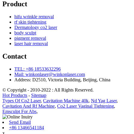
Product
hifu wrinkle removal
rf skin tightening
Dermatology co2 laser
body sculpt
pigment removal
laser hair removal
Contact
TEL: +86 18533632296
Mail: winkonlaser@winkonlaser.com
Address: D2510, Victoria Building, Beijing, China
© Copyright - 2010-2022 : All Rights Reserved.
Hot Products
-
Sitemap
Types Of Co2 Laser
,
Cavitation Machine 40k
,
Nd Yag Laser
,
Cavitation And Rf Machine
,
Co2 Laser Vaginal Tightening
,
Emsculpt For Abs
,
Send Email
+86 13466541184
x