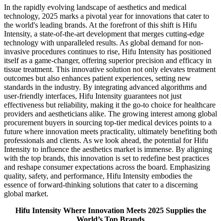
In the rapidly evolving landscape of aesthetics and medical
technology, 2025 marks a pivotal year for innovations that cater to
the world's leading brands. At the forefront of this shift is Hifu
Intensity, a state-of-the-art development that merges cutting-edge
technology with unparalleled results. As global demand for non-
invasive procedures continues to rise, Hifu Intensity has positioned
itself as a game-changer, offering superior precision and efficacy in
tissue treatment. This innovative solution not only elevates treatment
outcomes but also enhances patient experiences, setting new
standards in the industry. By integrating advanced algorithms and
user-friendly interfaces, Hifu Intensity guarantees not just
effectiveness but reliability, making it the go-to choice for healthcare
providers and aestheticians alike. The growing interest among global
procurement buyers in sourcing top-tier medical devices points to a
future where innovation meets practicality, ultimately benefiting both
professionals and clients. As we look ahead, the potential for Hifu
Intensity to influence the aesthetics market is immense. By aligning
with the top brands, this innovation is set to redefine best practices
and reshape consumer expectations across the board. Emphasizing
quality, safety, and performance, Hifu Intensity embodies the
essence of forward-thinking solutions that cater to a discerning
global market.
Hifu Intensity Where Innovation Meets 2025 Supplies the
World’s Top Brands