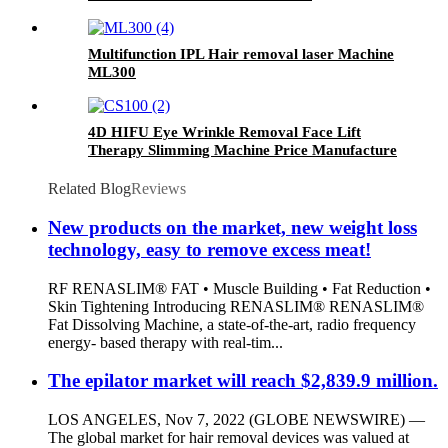
Multifunction IPL Hair removal laser Machine
ML300
4D HIFU Eye Wrinkle Removal Face Lift
Therapy Slimming Machine Price Manufacture
CS100
Related Blog
Reviews
New products on the market, new weight loss
technology, easy to remove excess meat!
RF RENASLIM® FAT • Muscle Building • Fat Reduction •
Skin Tightening Introducing RENASLIM® RENASLIM®
Fat Dissolving Machine, a state-of-the-art, radio frequency
energy- based therapy with real-tim...
The epilator market will reach $2,839.9 million.
LOS ANGELES, Nov 7, 2022 (GLOBE NEWSWIRE) —
The global market for hair removal devices was valued at