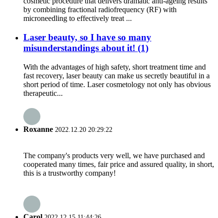
cosmetic procedure that delivers dramatic anti-ageing results
by combining fractional radiofrequency (RF) with
microneedling to effectively treat ...
Laser beauty, so I have so many
misunderstandings about it! (1)
With the advantages of high safety, short treatment time and
fast recovery, laser beauty can make us secretly beautiful in a
short period of time. Laser cosmetology not only has obvious
therapeutic...
Roxanne
2022.12.20 20:29:22
The company's products very well, we have purchased and
cooperated many times, fair price and assured quality, in short,
this is a trustworthy company!
Carol
2022.12.15 11:44:26