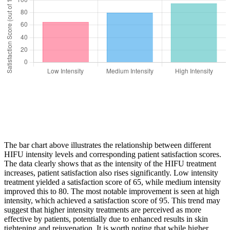
The bar chart above illustrates the relationship between different
HIFU intensity levels and corresponding patient satisfaction scores.
The data clearly shows that as the intensity of the HIFU treatment
increases, patient satisfaction also rises significantly. Low intensity
treatment yielded a satisfaction score of 65, while medium intensity
improved this to 80. The most notable improvement is seen at high
intensity, which achieved a satisfaction score of 95. This trend may
suggest that higher intensity treatments are perceived as more
effective by patients, potentially due to enhanced results in skin
tightening and rejuvenation. It is worth noting that while higher