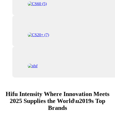
Hifu Intensity Where Innovation Meets
2025 Supplies the World\u2019s Top
Brands