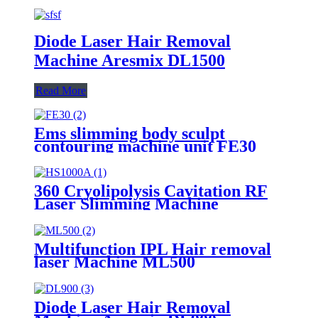
Diode Laser Hair Removal
Machine Aresmix DL1500
Read More
Ems slimming body sculpt
contouring machine unit FE30
360 Cryolipolysis Cavitation RF
Laser Slimming Machine
HS1000A
Multifunction IPL Hair removal
laser Machine ML500
Diode Laser Hair Removal