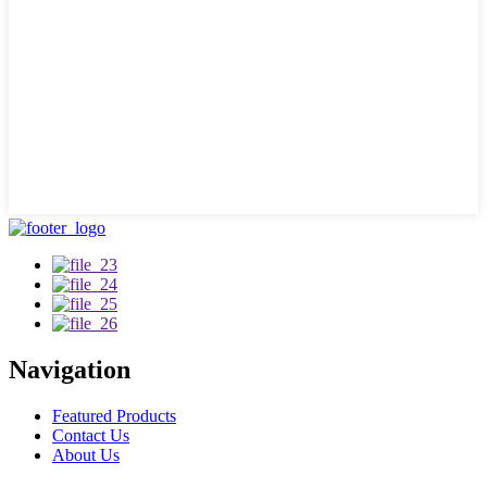
Navigation
Featured Products
Contact Us
About Us