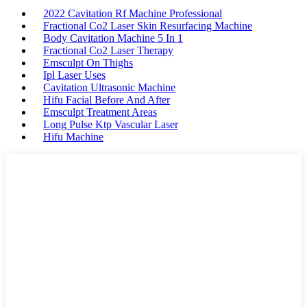
2022 Cavitation Rf Machine Professional
Fractional Co2 Laser Skin Resurfacing Machine
Body Cavitation Machine 5 In 1
Fractional Co2 Laser Therapy
Emsculpt On Thighs
Ipl Laser Uses
Cavitation Ultrasonic Machine
Hifu Facial Before And After
Emsculpt Treatment Areas
Long Pulse Ktp Vascular Laser
Hifu Machine