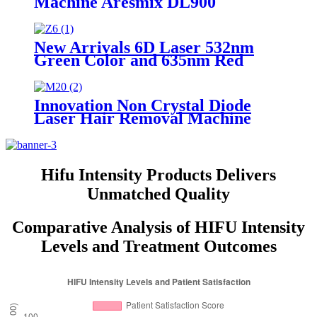
Machine Aresmix DL900
New Arrivals 6D Laser 532nm
Green Color and 635nm Red
Color Laser Fat Removal
Slimming Machine Price Z6
Innovation Non Crystal Diode
Laser Hair Removal Machine
AresLite DM20
Hifu Intensity Products Delivers
Unmatched Quality
Comparative Analysis of HIFU Intensity
Levels and Treatment Outcomes