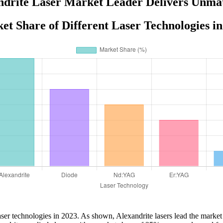
drite Laser Market Leader Delivers Unma
et Share of Different Laser Technologies in
laser technologies in 2023. As shown, Alexandrite lasers lead the market 