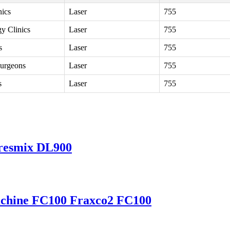
nics
Laser
755
y Clinics
Laser
755
s
Laser
755
urgeons
Laser
755
s
Laser
755
resmix DL900
achine FC100 Fraxco2 FC100