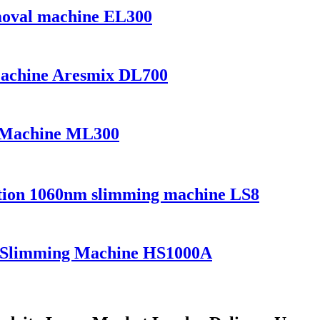
emoval machine EL300
Machine Aresmix DL700
r Machine ML300
uction 1060nm slimming machine LS8
er Slimming Machine HS1000A