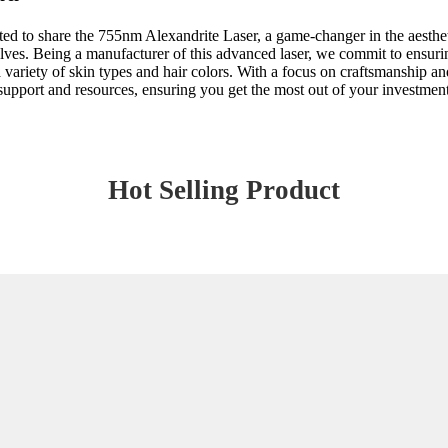
ed to share the 755nm Alexandrite Laser, a game-changer in the aestheti
elves. Being a manufacturer of this advanced laser, we commit to ensuri
a variety of skin types and hair colors. With a focus on craftsmanship an
support and resources, ensuring you get the most out of your investment
Hot Selling Product