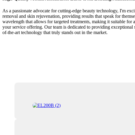
As a passionate advocate for cutting-edge beauty technology, I'm excit
removal and skin rejuvenation, providing results that speak for thems
wavelength that allows for targeted treatments, making it suitable for 
your service offering. Our team is dedicated to providing exceptional 
of-the-art technology that truly stands out in the market.