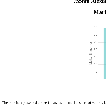
755nm Alexan
Mark
The bar chart presented above illustrates the market share of various 