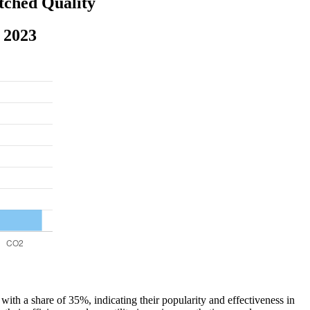
tched Quality
 2023
with a share of 35%, indicating their popularity and effectiveness in