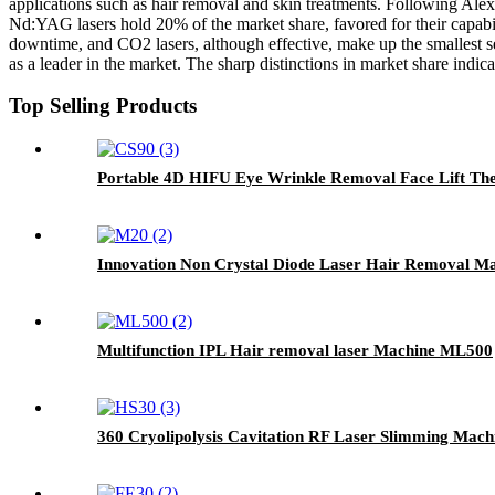
applications such as hair removal and skin treatments. Following Alexa
Nd:YAG lasers hold 20% of the market share, favored for their capabil
downtime, and CO2 lasers, although effective, make up the smallest s
as a leader in the market. The sharp distinctions in market share indi
Top Selling Products
Portable 4D HIFU Eye Wrinkle Removal Face Lift Th
Innovation Non Crystal Diode Laser Hair Removal M
Multifunction IPL Hair removal laser Machine ML500
360 Cryolipolysis Cavitation RF Laser Slimming Mac