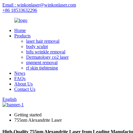
Email : winkonlaser@winkonlaser.com
+86 18533632296
Home
Products
laser hair removal
body sculpt
hifu wrinkle removal
Dermatology co2 laser
pigment removal
rf skin tightening
News
FAQs
About Us
Contact Us
English
Getting started
755nm Alexandrite Laser
High-Quality 755nm Alexandrite Laser from Leading Manufactu