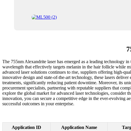
7
The 755nm Alexandrite laser has emerged as a leading technology in the 
wavelength that effectively targets melanin in the hair follicle while 
advanced laser solutions continues to rise, suppliers offering high-qu
innovative design and state-of-the-art technology, these lasers deliver
treatments, significantly reducing patient downtime. Moreover, its 
procurement specialists, partnering with reputable suppliers that compl
explore the global market for advanced laser technologies, consider t
innovation, you can secure a competitive edge in the ever-evolving a
successful outcomes in your enterprise.
Application ID
Application Name
Targ