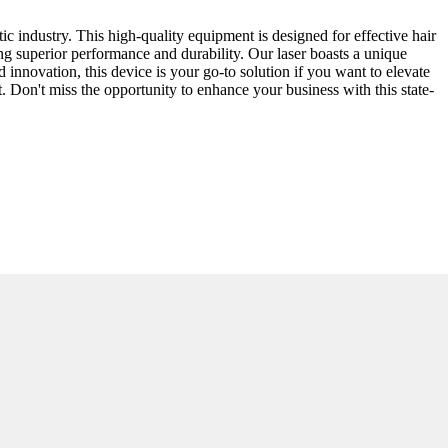
c industry. This high-quality equipment is designed for effective hair
ng superior performance and durability. Our laser boasts a unique
d innovation, this device is your go-to solution if you want to elevate
. Don't miss the opportunity to enhance your business with this state-