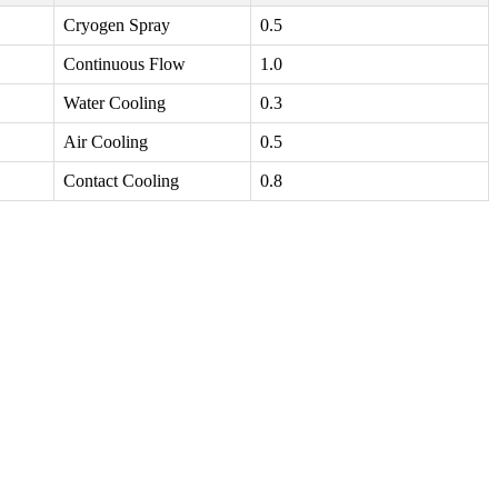
Cryogen Spray
0.5
Continuous Flow
1.0
Water Cooling
0.3
Air Cooling
0.5
Contact Cooling
0.8