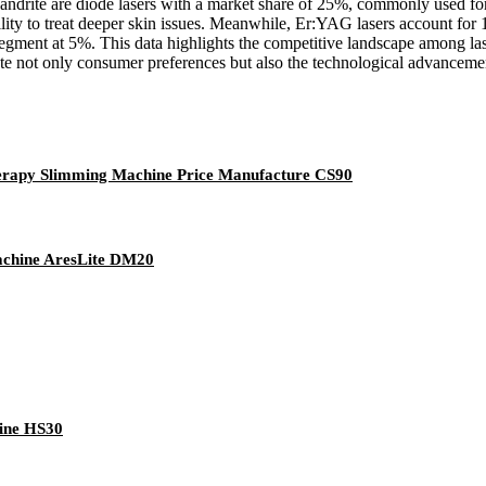
ndrite are diode lasers with a market share of 25%, commonly used for t
ity to treat deeper skin issues. Meanwhile, Er:YAG lasers account for 
egment at 5%. This data highlights the competitive landscape among las
cate not only consumer preferences but also the technological advancemen
erapy Slimming Machine Price Manufacture CS90
achine AresLite DM20
hine HS30