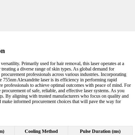
on
satility. Primarily used for hair removal, this laser operates at a
r treating a diverse range of skin types. As global demand for
y procurement professionals across various industries. Incorporating
e 755nm Alexandrite laser is its efficiency in performing rapid
e professionals to achieve optimal outcomes with peace of mind. For
e procurement of safe, reliable, and effective laser systems. As you
ngs. By aligning with trusted manufacturers who focus on quality and
nd make informed procurement choices that will pave the way for
m)
Cooling Method
Pulse Duration (ms)