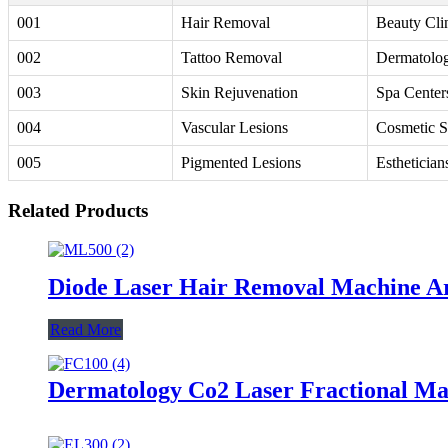
001
Hair Removal
Beauty Cli
002
Tattoo Removal
Dermatolog
003
Skin Rejuvenation
Spa Center
004
Vascular Lesions
Cosmetic S
005
Pigmented Lesions
Esthetician
Related Products
Diode Laser Hair Removal Machine A
Read More
Dermatology Co2 Laser Fractional M