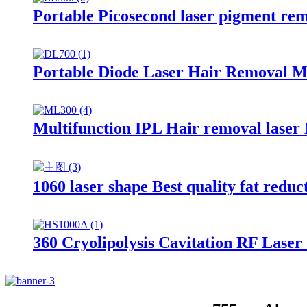
Portable Picosecond laser pigment r
Portable Diode Laser Hair Removal 
Multifunction IPL Hair removal lase
1060 laser shape Best quality fat red
360 Cryolipolysis Cavitation RF Las