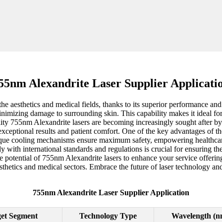
55nm Alexandrite Laser Supplier Applicati
aesthetics and medical fields, thanks to its superior performance and ver
minimizing damage to surrounding skin. This capability makes it ideal fo
ality 755nm Alexandrite lasers are becoming increasingly sought after b
 exceptional results and patient comfort. One of the key advantages of th
unique cooling mechanisms ensure maximum safety, empowering healthcar
y with international standards and regulations is crucial for ensuring th
he potential of 755nm Alexandrite lasers to enhance your service offeri
esthetics and medical sectors. Embrace the future of laser technology a
755nm Alexandrite Laser Supplier Application
et Segment
Technology Type
Wavelength (n