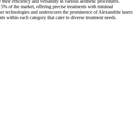
heir efficiency and versatility in various aesthetic procedures.
15% of the market, offering precise treatments with minimal
er technologies and underscores the prominence of Alexandrite lasers
ts within each category that cater to diverse treatment needs.